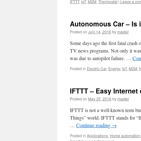
IFTTT
,
IoT
,
M2M
,
Thermostat
|
Leave a co
Autonomous Car – Is i
Posted on
July 14, 2016
by
master
Some days ago the first fatal crash 
TV news programs. Not only it was th
was due to autopilot failure. …
Con
Posted in
Electric Car
,
Energy
,
IoT
,
M2M
,
IFTTT – Easy Internet 
Posted on
May 25, 2016
by
master
IFTTT is not a well-known term but, 
Things” world. IFTTT stands for “I
…
Continue reading
→
Posted in
Applications
,
Home automation