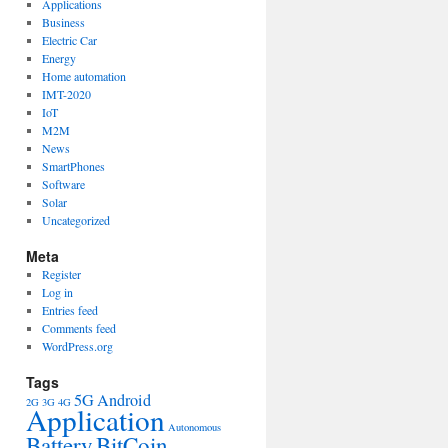
Applications
Business
Electric Car
Energy
Home automation
IMT-2020
IoT
M2M
News
SmartPhones
Software
Solar
Uncategorized
Meta
Register
Log in
Entries feed
Comments feed
WordPress.org
Tags
5G
Android
2G
3G
4G
Application
Autonomous
Battery
BitCoin