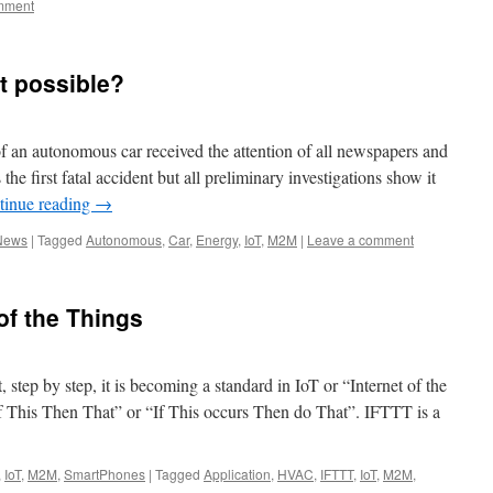
mment
t possible?
of an autonomous car received the attention of all newspapers and
e first fatal accident but all preliminary investigations show it
tinue reading
→
News
|
Tagged
Autonomous
,
Car
,
Energy
,
IoT
,
M2M
|
Leave a comment
of the Things
step by step, it is becoming a standard in IoT or “Internet of the
f This Then That” or “If This occurs Then do That”. IFTTT is a
,
IoT
,
M2M
,
SmartPhones
|
Tagged
Application
,
HVAC
,
IFTTT
,
IoT
,
M2M
,