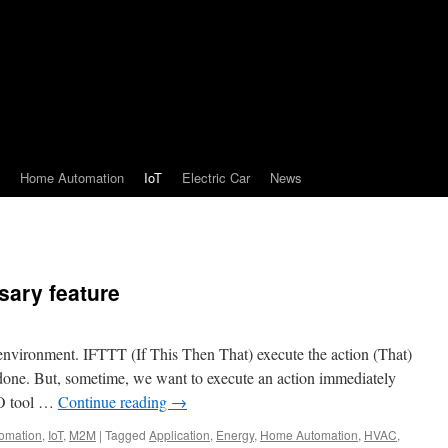
Home Automation
IoT
Electric Car
News
sary feature
environment. IFTTT (If This Then That) execute the action (That)
 done. But, sometime, we want to execute an action immediately
DO tool …
Continue reading
→
omation
,
IoT
,
M2M
|
Tagged
Application
,
Energy
,
Home Automation
,
HVAC
,