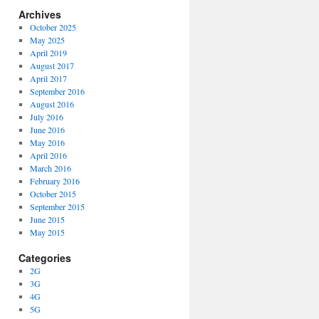
Archives
October 2025
May 2025
April 2019
August 2017
April 2017
September 2016
August 2016
July 2016
June 2016
May 2016
April 2016
March 2016
February 2016
October 2015
September 2015
June 2015
May 2015
Categories
2G
3G
4G
5G