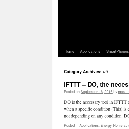
Home
Applications
SmartPhones
IoT
Category Archives:
IFTTT – DO, the neces
Posted on
September 16, 2016
by
master
DO is the necessary tool in IFTTT 
when a specific condition (This) is
not depending on any condition. 
Posted in
Applications
,
Energy
,
Home aut