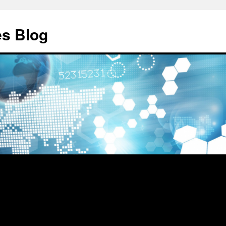
es Blog