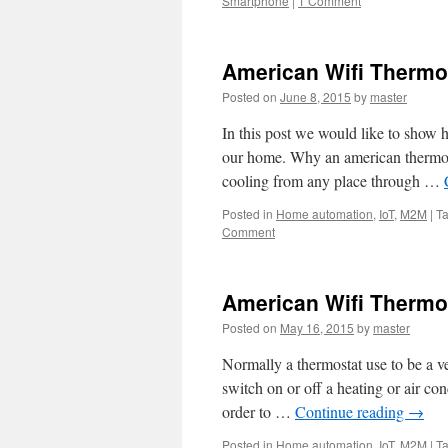
Smartphone
|
1 Comment
American Wifi Thermost
Posted on
June 8, 2015
by
master
In this post we would like to show h
our home. Why an american thermos
cooling from any place through …
Posted in
Home automation
,
IoT
,
M2M
|
T
Comment
American Wifi Thermos
Posted on
May 16, 2015
by
master
Normally a thermostat use to be a ve
switch on or off a heating or air co
order to …
Continue reading
→
Posted in
Home automation
,
IoT
,
M2M
|
T