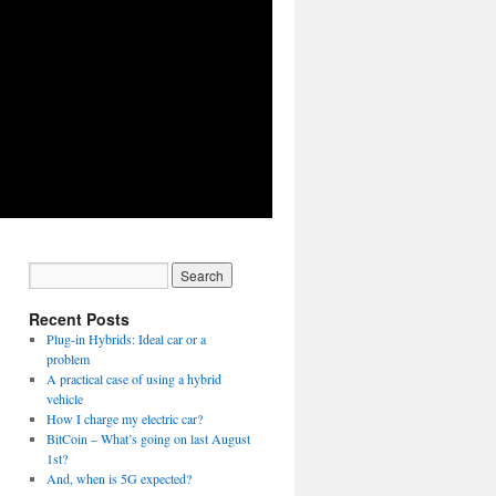
Recent Posts
Plug-in Hybrids: Ideal car or a
problem
A practical case of using a hybrid
vehicle
How I charge my electric car?
BitCoin – What’s going on last August
1st?
And, when is 5G expected?