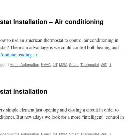
at Installation – Air conditioning
ow to use an american thermostat to control air conditioning in
tat? The main advantage is we could control both heating and
Continue reading
→
agged
Home Automation
,
HVAC
,
IoT
,
M2M
,
Smart
,
Thermostat
,
Wifi
|
1
tat installation
ry simple element just opening and closing a circuit in order to
nditioner. But nowadays we look for a more “intelligent” control in
agged
Home Automation
,
HVAC
,
IoT
,
M2M
,
Smart
,
Thermostat
,
Wifi
|
2