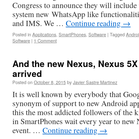
Congress to announce they will include
system new WhatsApp like functionalit
and IMS. We …
Continue reading
→
Posted in
Applications
,
SmartPhones
,
Software
|
Tagged
Andro
Software
|
1 Comment
And the new Nexus, Nexus 5X
arrived
Posted on
October 8, 2015
by
Javier Sastre Martinez
It is well known by everybody that Goo
synonym of support to new Android app
this the most addicted followers of the 
in SmartPhones wait every year to new 
event. …
Continue reading
→