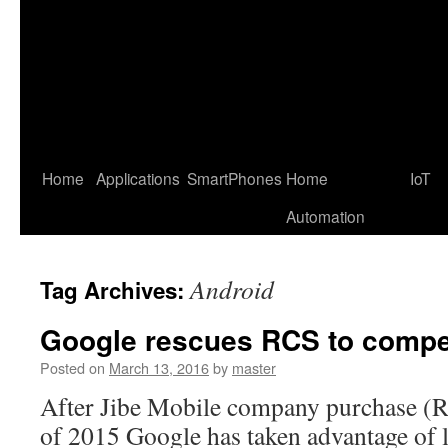
Home
Applications
SmartPhones
Home
IoT
Automation
Android
Tag Archives:
Google rescues RCS to comp
Posted on
March 13, 2016
by
master
After Jibe Mobile company purchase (RC
of 2015 Google has taken advantage of 