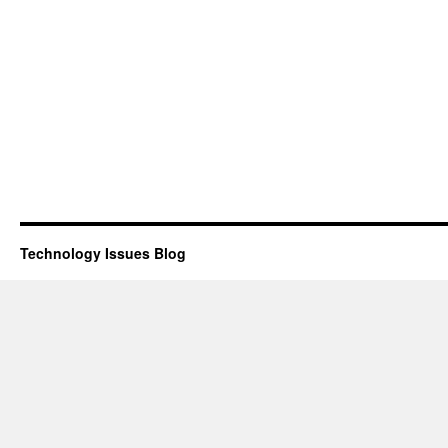
Technology Issues Blog