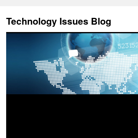
Skip
to
Technology Issues Blog
content